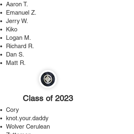
Aaron T.
Emanuel Z.
Jerry W.
Kiko
Logan M.
Richard R.
Dan S.
Matt R.
Class of 2023
Cory
knot.your.daddy
Wolver Cerulean