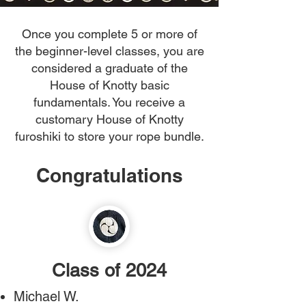
Once you complete 5 or more of
the beginner-level classes, you are
considered a graduate of the
House of Knotty basic
fundamentals. You receive a
customary House of Knotty
furoshiki to store your rope bundle.
Congratulations
Class of 2024
Michael W.