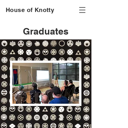
House of Knotty
Graduates