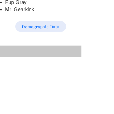
Pup Gray
Mr. Gearkink
Demographic Data
“I've taken all of Shawn's
beginner classes and they
were great. He's well
prepared, gives useful
practical examples, and is
always encouraging. I