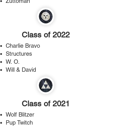
Zuttoman
Class of 2022
Charlie Bravo
Structures
W. O.
Will & David
Class of 2021
Wolf Blitzer
Pup Twitch