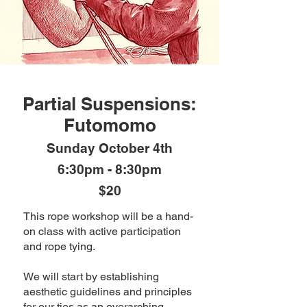
Partial Suspensions:
Futomomo
Sunday October 4th
6:30pm - 8:30pm
$20
This rope workshop will be a hand-
on class with active participation
and rope tying.
We will start by establishing
aesthetic guidelines and principles
for our ties as an overarching