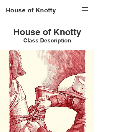
House of Knotty
House of Knotty
Class Description