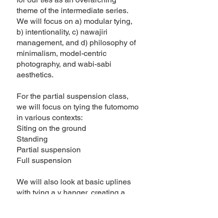
theme of the intermediate series.
We will focus on a) modular tying,
b) intentionality, c) nawajiri
management, and d) philosophy of
minimalism, model-centric
photography, and wabi-sabi
aesthetics.
For the partial suspension class,
we will focus on tying the futomomo
in various contexts:
Siting on the ground
Standing
Partial suspension
Full suspension
We will also look at basic uplines
with tying a y hanger, creating a
pulley system, and locking off to
bamboo.