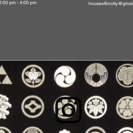
2:00 pm - 4:00 pm
houseofknotty@gmai