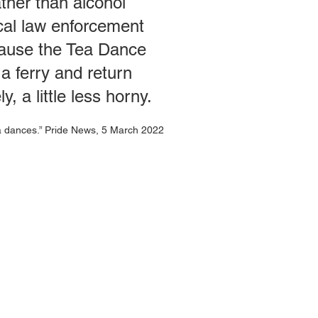
ther than alcohol
cal law enforcement
ecause the Tea Dance
a ferry and return
, a little less horny.
ea dances.” Pride News, 5 March 2022