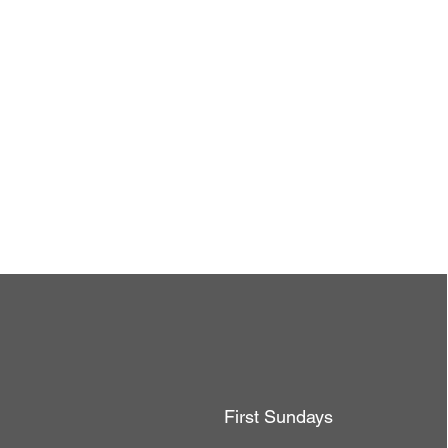
First Sundays