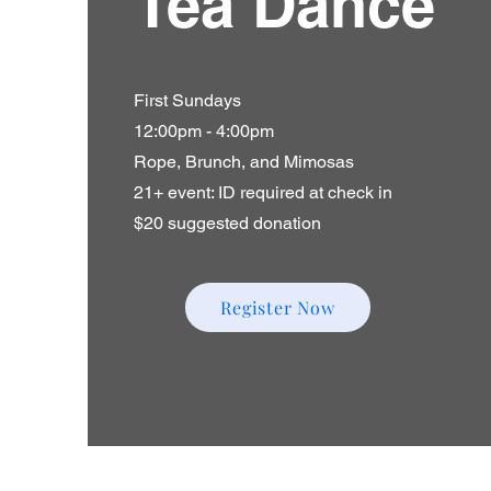
Tea Dance
First Sundays
12:00pm - 4:00pm
Rope, Brunch, and Mimosas
21+ event: ID required at check in
$20 suggested donation
Register Now