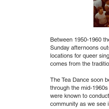
Between 1950-1960 the
Sunday afternoons outs
locations for queer si
comes from the traditi
The Tea Dance soon be
through the mid-1960s f
were known to conduct
community as we see in