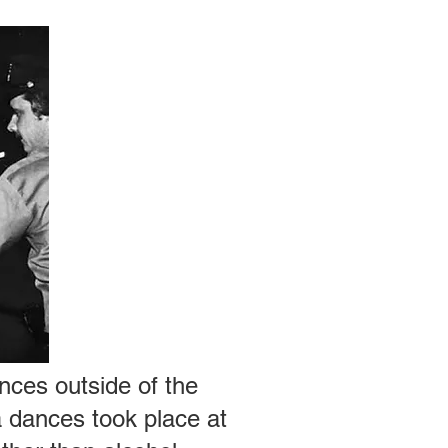
nces outside of the
a dances took place at