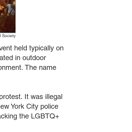
l Society
nt held typically on
ated in outdoor
ironment. The name
test. It was illegal
New York City police
ttacking the LGBTQ+