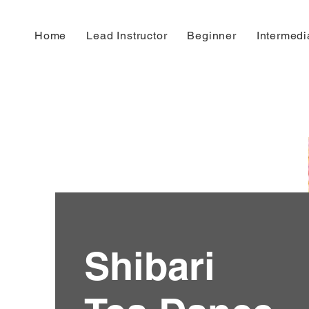
House of Knotty
Home
Lead Instructor
Beginner
Intermedi
Shibari