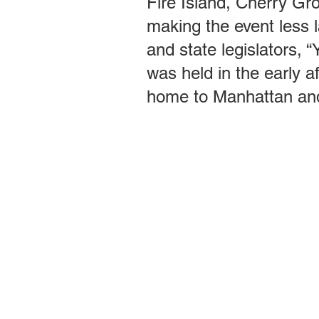
Fire Island, Cherry Gr
making the event less 
and state legislators, 
was held in the early a
home to Manhattan and b