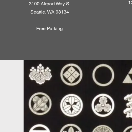
1
3100 Airport Way S.
Seattle, WA 98134
Free Parking