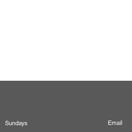
Email
Sundays