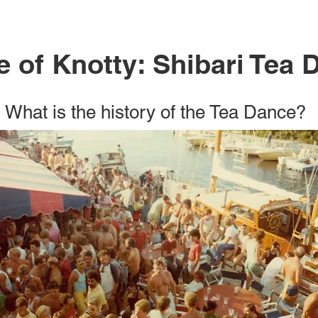
 of Knotty: Shibari Tea 
What is the history of the Tea Dance?