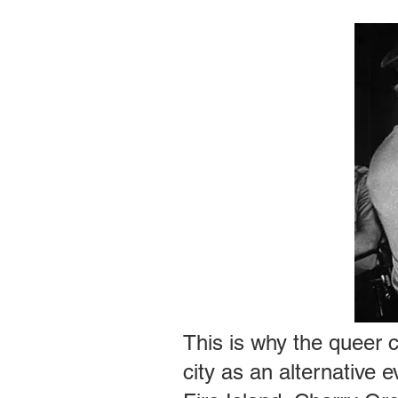
This is why the queer 
city as an alternative 