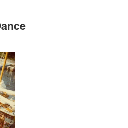
Dance