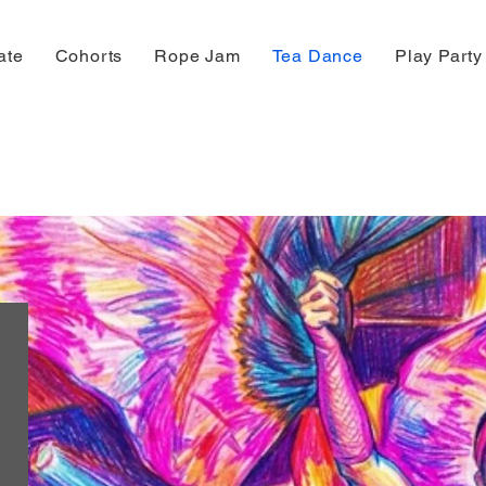
ate
Cohorts
Rope Jam
Tea Dance
Play Party