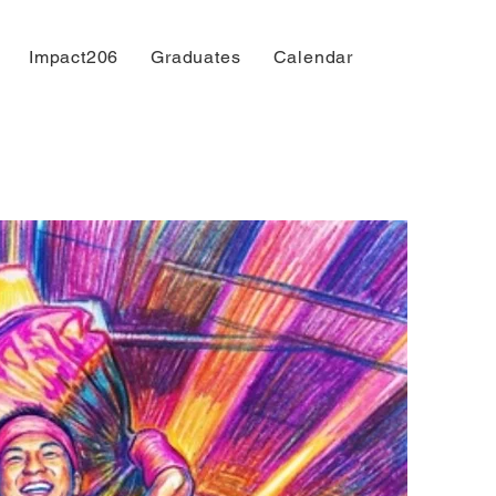
Impact206
Graduates
Calendar