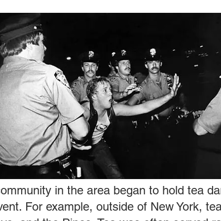
community in the area began to hold tea da
event. For example, outside of New York, te