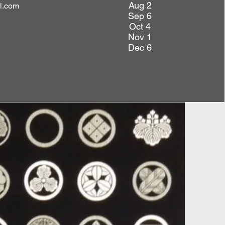
Aug 2
l.com
Sep 6
Oct 4
Nov 1
Dec 6