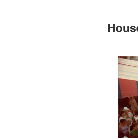
House