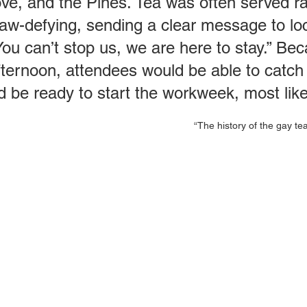
ove, and the Pines. Tea was often served ra
law-defying, sending a clear message to lo
“You can’t stop us, we are here to stay.” B
fternoon, attendees would be able to catch 
e ready to start the workweek, most likely
“The history of the gay t