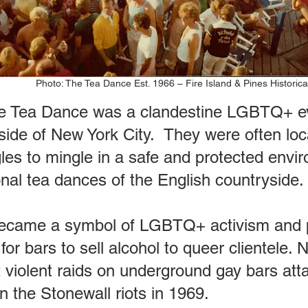
Photo: The Tea Dance Est. 1966 – Fire Island & Pines Historica
 Tea Dance was a clandestine LGBTQ+ eve
ide of New York City. They were often loc
ngles to mingle in a safe and protected env
onal tea dances of the English countryside.
came a symbol of LGBTQ+ activism and pro
or bars to sell alcohol to queer clientele. 
 violent raids on underground gay bars a
 the Stonewall riots in 1969.